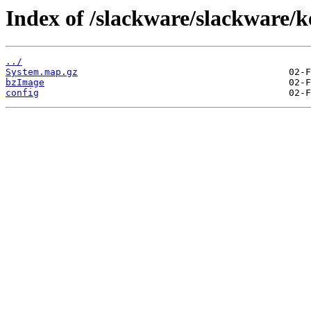
Index of /slackware/slackware/k
../
System.map.gz
bzImage
config