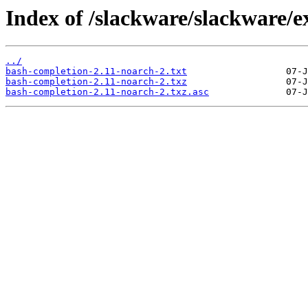
Index of /slackware/slackware/e
../
bash-completion-2.11-noarch-2.txt
bash-completion-2.11-noarch-2.txz
bash-completion-2.11-noarch-2.txz.asc