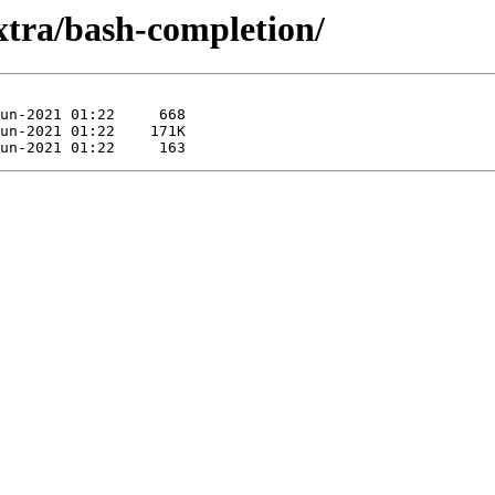
xtra/bash-completion/