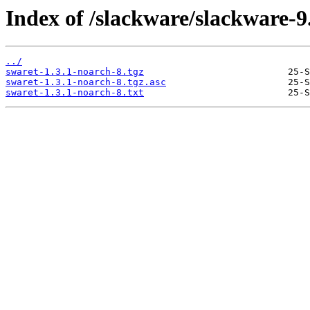
Index of /slackware/slackware-9
../
swaret-1.3.1-noarch-8.tgz
swaret-1.3.1-noarch-8.tgz.asc
swaret-1.3.1-noarch-8.txt