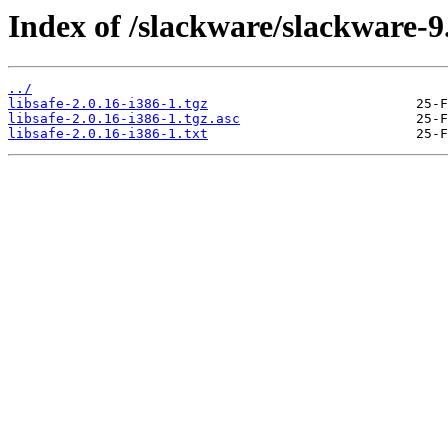
Index of /slackware/slackware-9.
../
libsafe-2.0.16-i386-1.tgz
libsafe-2.0.16-i386-1.tgz.asc
libsafe-2.0.16-i386-1.txt