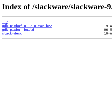
Index of /slackware/slackware-9
../
gdk-pixbuf-0.17.0.tar.bz2
gdk-pixbuf.build
slack-desc