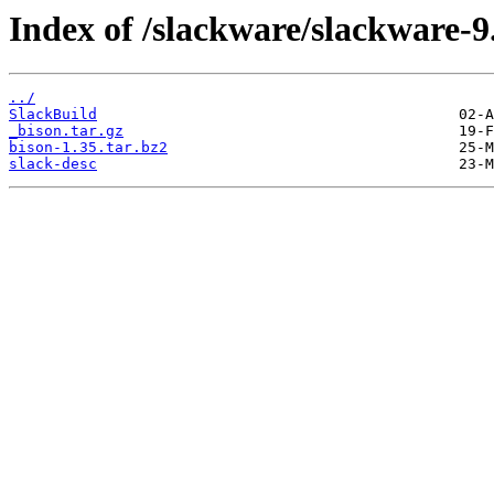
Index of /slackware/slackware-9
../
SlackBuild
_bison.tar.gz
bison-1.35.tar.bz2
slack-desc