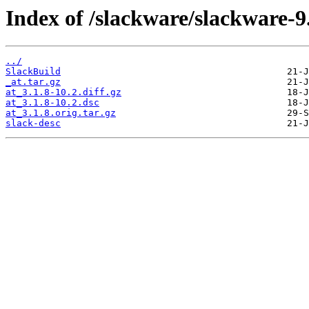
Index of /slackware/slackware-9.
../
SlackBuild
_at.tar.gz
at_3.1.8-10.2.diff.gz
at_3.1.8-10.2.dsc
at_3.1.8.orig.tar.gz
slack-desc