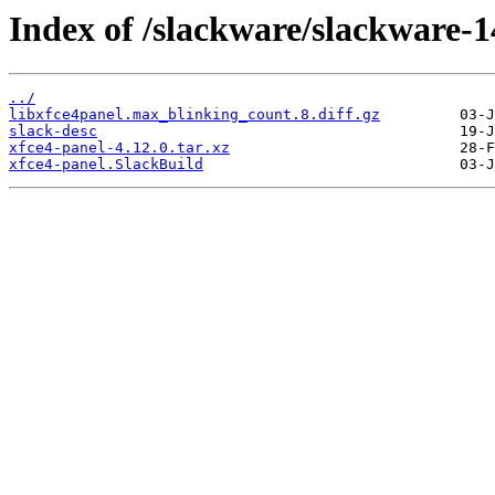
Index of /slackware/slackware-14
../
libxfce4panel.max_blinking_count.8.diff.gz
slack-desc
xfce4-panel-4.12.0.tar.xz
xfce4-panel.SlackBuild