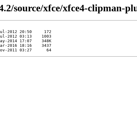
4.2/source/xfce/xfce4-clipman-pl