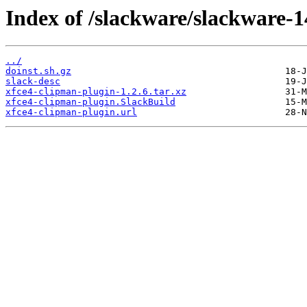
Index of /slackware/slackware-1
../
doinst.sh.gz
slack-desc
xfce4-clipman-plugin-1.2.6.tar.xz
xfce4-clipman-plugin.SlackBuild
xfce4-clipman-plugin.url