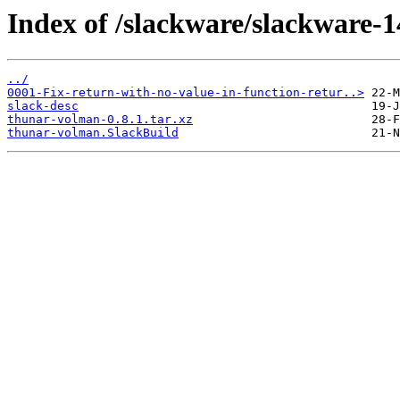
Index of /slackware/slackware-1
../
0001-Fix-return-with-no-value-in-function-retur..>
slack-desc
thunar-volman-0.8.1.tar.xz
thunar-volman.SlackBuild