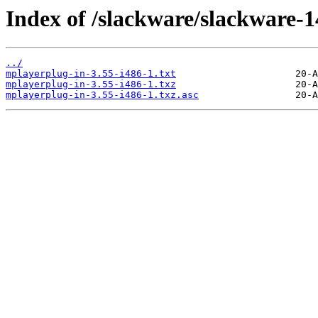
Index of /slackware/slackware-1
../
mplayerplug-in-3.55-i486-1.txt
mplayerplug-in-3.55-i486-1.txz
mplayerplug-in-3.55-i486-1.txz.asc