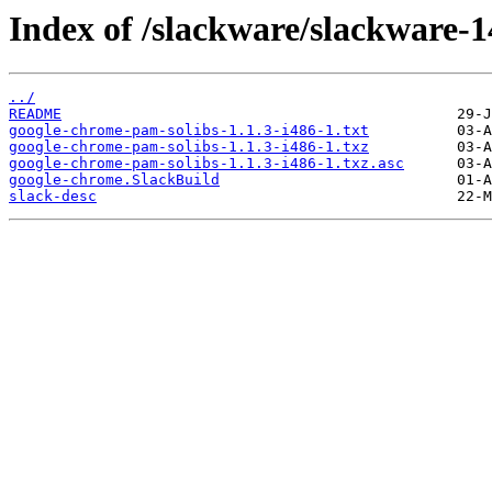
Index of /slackware/slackware-1
../
README
google-chrome-pam-solibs-1.1.3-i486-1.txt
google-chrome-pam-solibs-1.1.3-i486-1.txz
google-chrome-pam-solibs-1.1.3-i486-1.txz.asc
google-chrome.SlackBuild
slack-desc