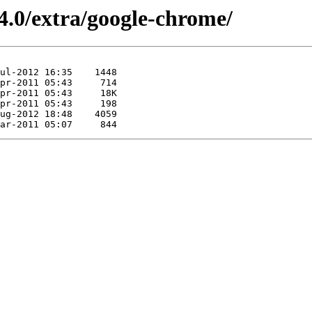
4.0/extra/google-chrome/