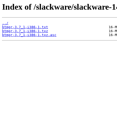
Index of /slackware/slackware-1
../
btmgr-3.7_1-i386-1.txt
btmgr-3.7_1-i386-1.txz
btmgr-3.7_1-i386-1.txz.asc