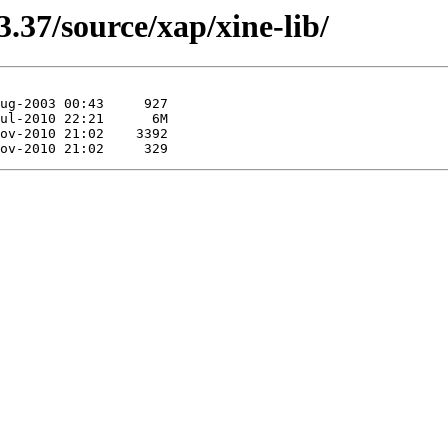
.37/source/xap/xine-lib/