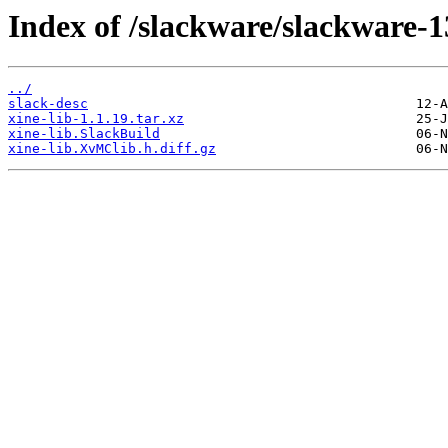
Index of /slackware/slackware-13
../
slack-desc
xine-lib-1.1.19.tar.xz
xine-lib.SlackBuild
xine-lib.XvMClib.h.diff.gz