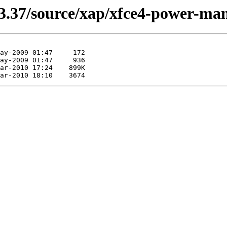
13.37/source/xap/xfce4-power-ma