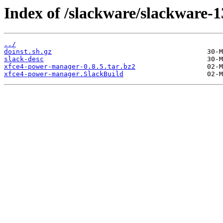
Index of /slackware/slackware-
../
doinst.sh.gz
slack-desc
xfce4-power-manager-0.8.5.tar.bz2
xfce4-power-manager.SlackBuild