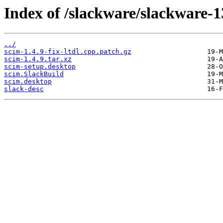
Index of /slackware/slackware-1
../
scim-1.4.9-fix-ltdl.cpp.patch.gz
scim-1.4.9.tar.xz
scim-setup.desktop
scim.SlackBuild
scim.desktop
slack-desc