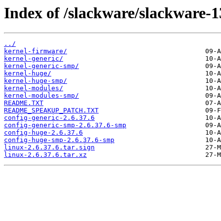
Index of /slackware/slackware-1
../
kernel-firmware/
kernel-generic/
kernel-generic-smp/
kernel-huge/
kernel-huge-smp/
kernel-modules/
kernel-modules-smp/
README.TXT
README_SPEAKUP_PATCH.TXT
config-generic-2.6.37.6
config-generic-smp-2.6.37.6-smp
config-huge-2.6.37.6
config-huge-smp-2.6.37.6-smp
linux-2.6.37.6.tar.sign
linux-2.6.37.6.tar.xz