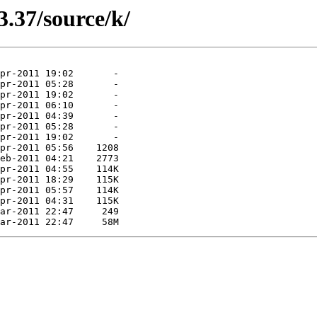
3.37/source/k/