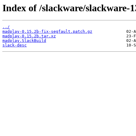
Index of /slackware/slackware-
../
madplay-0.15.2b-fix-segfault.patch.gz
madplay-0.15.2b.tar.xz
madplay.SlackBuild
slack-desc