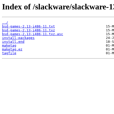
Index of /slackware/slackware-1
../
bsd-games-2.13-i486-11.txt
bsd-games-2.13-i486-11.txz
bsd-games-2.13-i486-11.txz.asc
install-packages
install.end
maketag
maketag.ez
tagfile