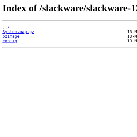
Index of /slackware/slackware-1
../
System.map.gz
bzImage
config