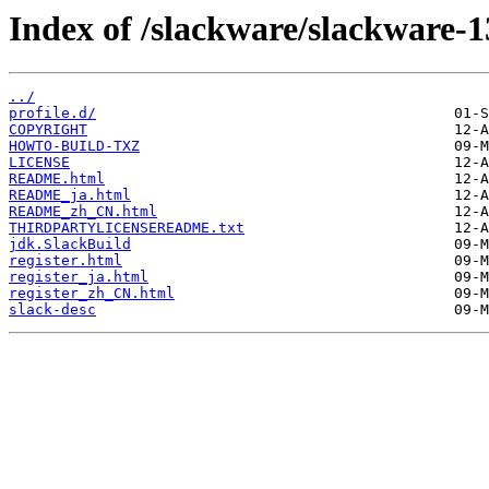
Index of /slackware/slackware-1
../
profile.d/
COPYRIGHT
HOWTO-BUILD-TXZ
LICENSE
README.html
README_ja.html
README_zh_CN.html
THIRDPARTYLICENSEREADME.txt
jdk.SlackBuild
register.html
register_ja.html
register_zh_CN.html
slack-desc