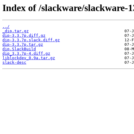
Index of /slackware/slackware-13
../
_dip.tar.gz
dip-3.3.7p.diff.gz
dip-3.3.7p.slack.diff.gz
dip-3.3.7p.tar.gz
dip.SlackBuild
dip_3.3.7p-4.diff.gz
liblockdev_0.9a.tar.gz
slack-desc