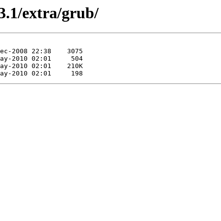
3.1/extra/grub/