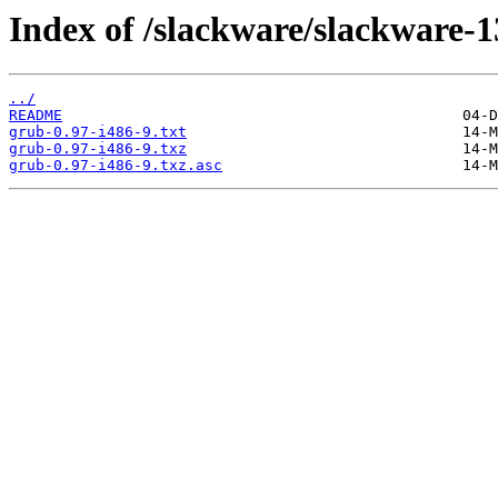
Index of /slackware/slackware-1
../
README
grub-0.97-i486-9.txt
grub-0.97-i486-9.txz
grub-0.97-i486-9.txz.asc