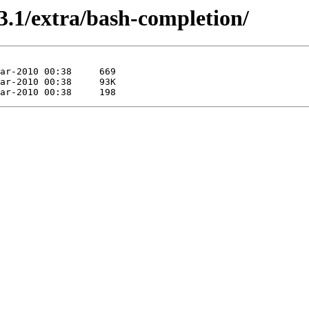
3.1/extra/bash-completion/