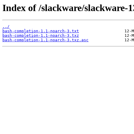
Index of /slackware/slackware-1
../
bash-completion-1.1-noarch-3.txt
bash-completion-1.1-noarch-3.txz
bash-completion-1.1-noarch-3.txz.asc