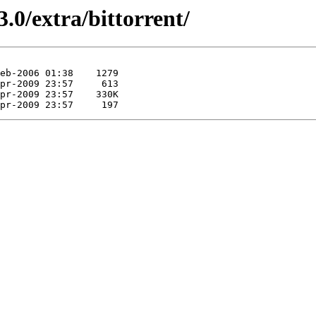
.0/extra/bittorrent/