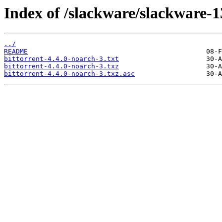
Index of /slackware/slackware-13
../
README
bittorrent-4.4.0-noarch-3.txt
bittorrent-4.4.0-noarch-3.txz
bittorrent-4.4.0-noarch-3.txz.asc