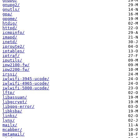
gnupg/
gnupg2/
gnutls/
gpa/
gpgme/
htdig/
httpd/
icmpinfo/
imapd/
inetd/
iproute2/
iptables/
iptraf/
iputils/
ipw2100-fw/
ipw2200-fw/
irssi/
iwlwifi-3945-ucode/
iwlwifi-4965-ucode/
iwlwifi-5000-ucode/
lftp/
libassuan/
libgcrypt/
libgpg-error/
libksba/
links/
lynx/
mailx/
mcabber/
metamail/