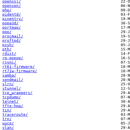
openssl/
openvpn/
php/
pidentd/
pinentry/
popa3d/
portmap/
ppp/
procmail/
proftpd/
pssh/
pth/
rdist/
rp-pppoe/
rsync/
rt61-firmware/
rt71w-firmware/
samba/
sendmail/
slrn/
stunnel/
tcp_wrappers/
tcpdump/
telnet/
tftp-hpa/
tin/
traceroute/
trn/
uucp/
vlan/