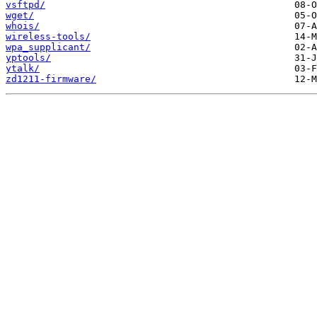
vsftpd/
wget/
whois/
wireless-tools/
wpa_supplicant/
yptools/
ytalk/
zd1211-firmware/