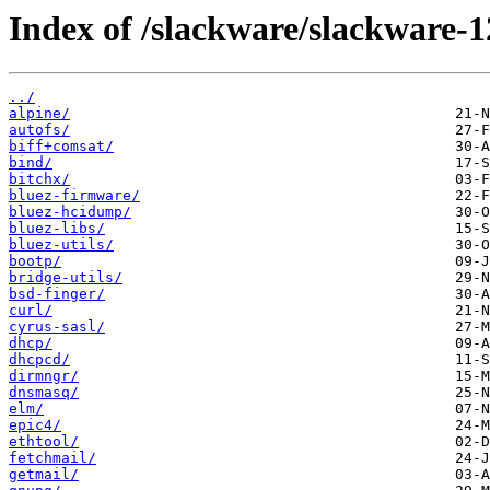
Index of /slackware/slackware-1
../
alpine/
autofs/
biff+comsat/
bind/
bitchx/
bluez-firmware/
bluez-hcidump/
bluez-libs/
bluez-utils/
bootp/
bridge-utils/
bsd-finger/
curl/
cyrus-sasl/
dhcp/
dhcpcd/
dirmngr/
dnsmasq/
elm/
epic4/
ethtool/
fetchmail/
getmail/