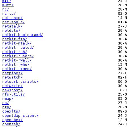
mtr/
mutt/
nc/
ncftp/
net-snmp/
net-tools/
netatalk/
netdate/
netkit-bootparamd/
netkit-ftp/
netkit-ntalk/
netkit-routed/
netkit-rsh/
netkit-rusers/
netkit-rwall/
netkit-rwho/
netkit-timed/
netpipes/
netwatch/
network-scripts/
netwrite/
newspost/
nfs-utils/
nmap/
nn/
ntp/
obexftp/
openldap-client/
openobex/
openssh/