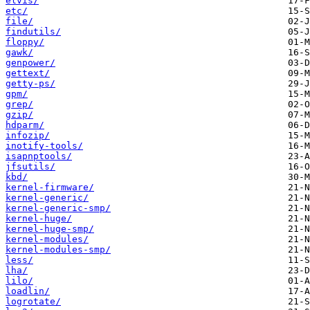
elvis/
etc/
file/
findutils/
floppy/
gawk/
genpower/
gettext/
getty-ps/
gpm/
grep/
gzip/
hdparm/
infozip/
inotify-tools/
isapnptools/
jfsutils/
kbd/
kernel-firmware/
kernel-generic/
kernel-generic-smp/
kernel-huge/
kernel-huge-smp/
kernel-modules/
kernel-modules-smp/
less/
lha/
lilo/
loadlin/
logrotate/