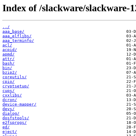
Index of /slackware/slackware-1
../
aaa_base/
aaa_elflibs/
aaa_terminfo/
acl/
acpid/
apmd/
attr/
bash/
bin/
bzip2/
coreutils/
cpio/
cryptsetup/
cups/
cxxlibs/
dcron/
device-mapper/
devs/
dialog/
dosfstools/
e2fsprogs/
ed/
eject/