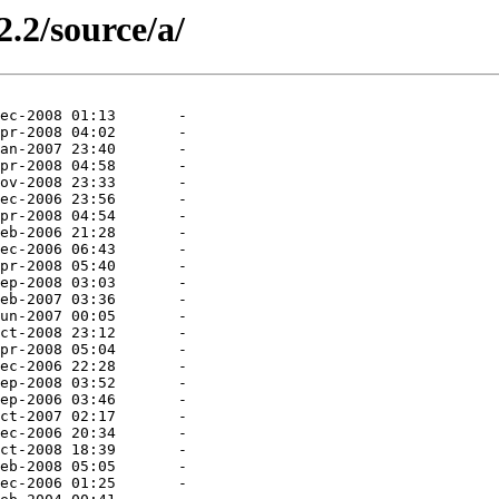
2.2/source/a/