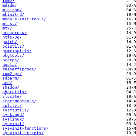
lvm2/
mdadm/
minicom/
mkinitrd/
module-init-tools/
mt-st/
mtx/
ncompress/
ntfs-3g/
patch/
pciutils/
pcmciautils/
pkgtools/
procps/
quota/
reiserfsprogs/
rpm2tgz/
sdparm/
sed/
shadow/
sharutils/
slocate/
smartmontools/
splitvt/
sysfsutils/
sysklogd/
syslinux/
sysvinit/
sysvinit-functions/
sysvinit-scripts/