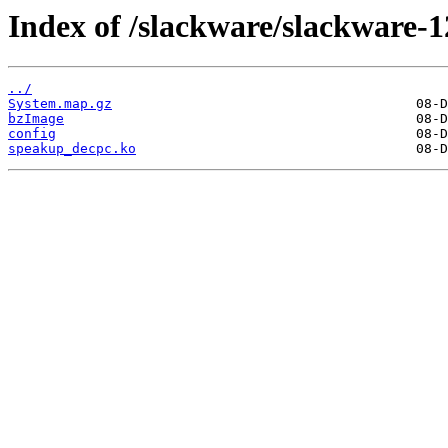
Index of /slackware/slackware-1
../
System.map.gz
bzImage
config
speakup_decpc.ko