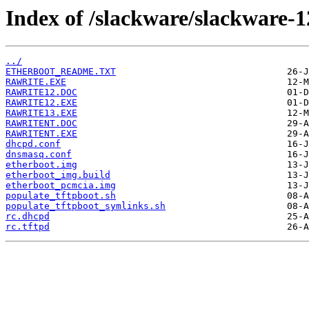
Index of /slackware/slackware-1
../
ETHERBOOT_README.TXT
RAWRITE.EXE
RAWRITE12.DOC
RAWRITE12.EXE
RAWRITE13.EXE
RAWRITENT.DOC
RAWRITENT.EXE
dhcpd.conf
dnsmasq.conf
etherboot.img
etherboot_img.build
etherboot_pcmcia.img
populate_tftpboot.sh
populate_tftpboot_symlinks.sh
rc.dhcpd
rc.tftpd