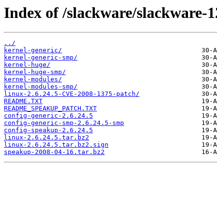
Index of /slackware/slackware-1
../
kernel-generic/
kernel-generic-smp/
kernel-huge/
kernel-huge-smp/
kernel-modules/
kernel-modules-smp/
linux-2.6.24.5-CVE-2008-1375-patch/
README.TXT
README_SPEAKUP_PATCH.TXT
config-generic-2.6.24.5
config-generic-smp-2.6.24.5-smp
config-speakup-2.6.24.5
linux-2.6.24.5.tar.bz2
linux-2.6.24.5.tar.bz2.sign
speakup-2008-04-16.tar.bz2