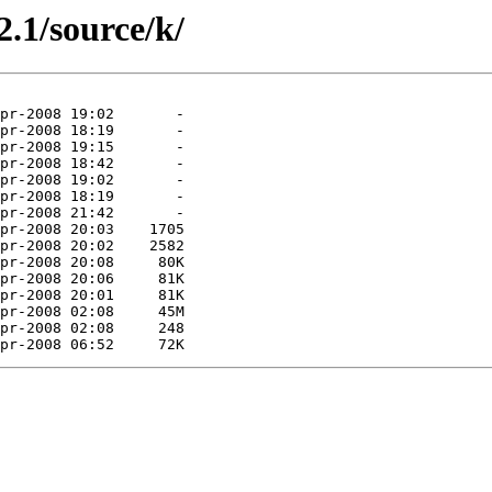
2.1/source/k/