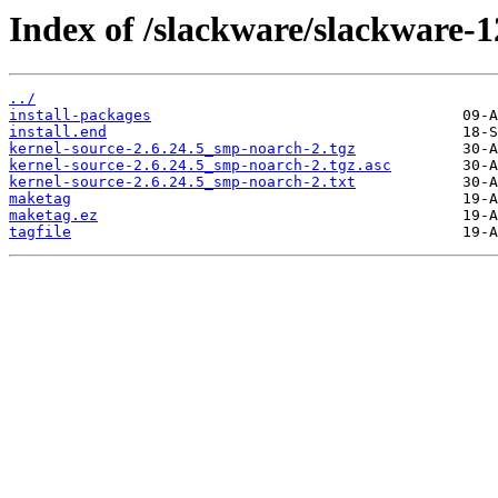
Index of /slackware/slackware-1
../
install-packages
install.end
kernel-source-2.6.24.5_smp-noarch-2.tgz
kernel-source-2.6.24.5_smp-noarch-2.tgz.asc
kernel-source-2.6.24.5_smp-noarch-2.txt
maketag
maketag.ez
tagfile