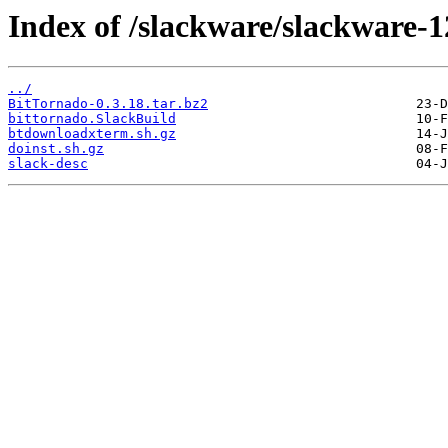
Index of /slackware/slackware-1
../
BitTornado-0.3.18.tar.bz2
bittornado.SlackBuild
btdownloadxterm.sh.gz
doinst.sh.gz
slack-desc