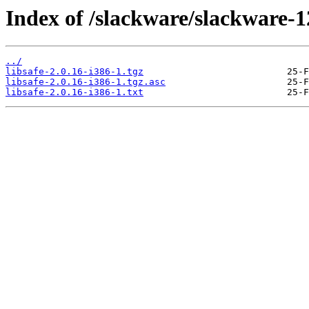
Index of /slackware/slackware-12
../
libsafe-2.0.16-i386-1.tgz
libsafe-2.0.16-i386-1.tgz.asc
libsafe-2.0.16-i386-1.txt