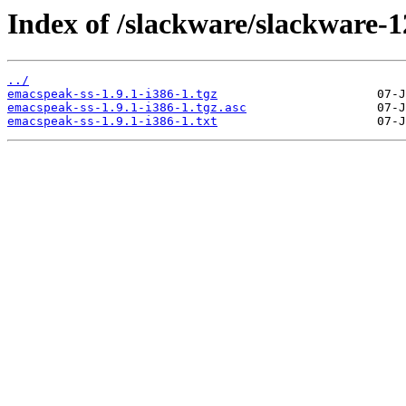
Index of /slackware/slackware-1
../
emacspeak-ss-1.9.1-i386-1.tgz
emacspeak-ss-1.9.1-i386-1.tgz.asc
emacspeak-ss-1.9.1-i386-1.txt