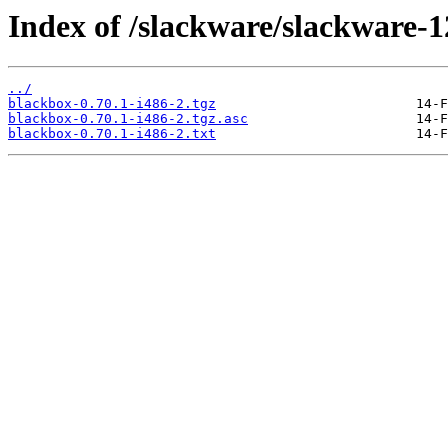
Index of /slackware/slackware-1
../
blackbox-0.70.1-i486-2.tgz
blackbox-0.70.1-i486-2.tgz.asc
blackbox-0.70.1-i486-2.txt