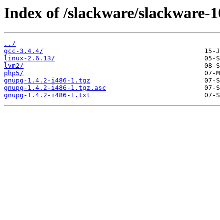
Index of /slackware/slackware-1
../
gcc-3.4.4/
linux-2.6.13/
lvm2/
php5/
gnupg-1.4.2-i486-1.tgz
gnupg-1.4.2-i486-1.tgz.asc
gnupg-1.4.2-i486-1.txt