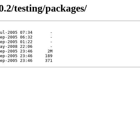
0.2/testing/packages/