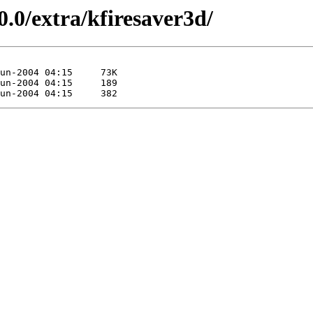
0.0/extra/kfiresaver3d/