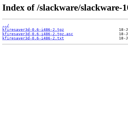
Index of /slackware/slackware-1
../
kfiresaver3d-0.6-i486-2.tgz
kfiresaver3d-0.6-i486-2.tgz.asc
kfiresaver3d-0.6-i486-2.txt