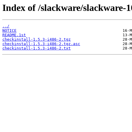
Index of /slackware/slackware-10
../
NOTICE
README.1st
checkinstall-1.5.3-i486-2.tgz
checkinstall-1.5.3-i486-2.tgz.asc
checkinstall-1.5.3-i486-2.txt