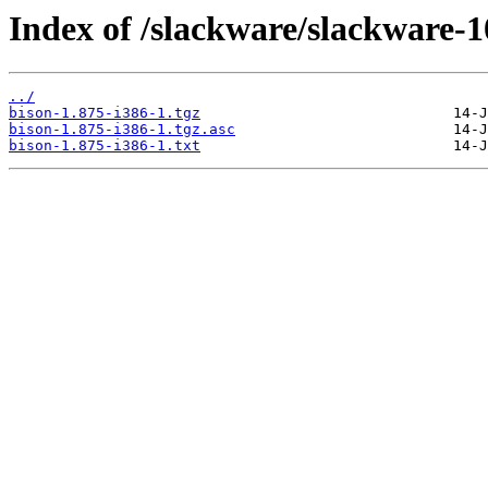
Index of /slackware/slackware-1
../
bison-1.875-i386-1.tgz
bison-1.875-i386-1.tgz.asc
bison-1.875-i386-1.txt