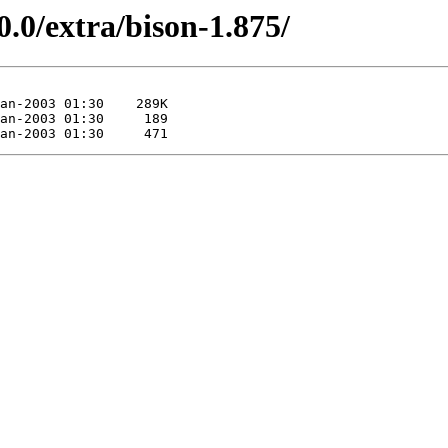
0.0/extra/bison-1.875/