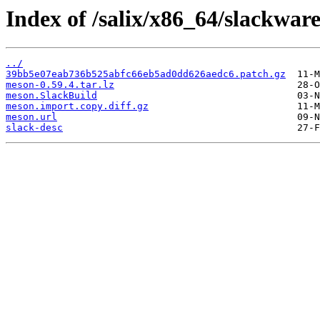
Index of /salix/x86_64/slackwar
../
39bb5e07eab736b525abfc66eb5ad0dd626aedc6.patch.gz
meson-0.59.4.tar.lz
meson.SlackBuild
meson.import.copy.diff.gz
meson.url
slack-desc