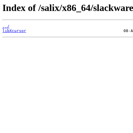
Index of /salix/x86_64/slackware
../
libXcursor