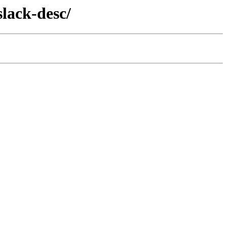
slack-desc/