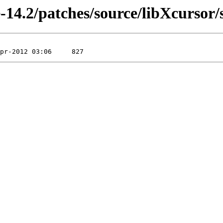
-14.2/patches/source/libXcursor/