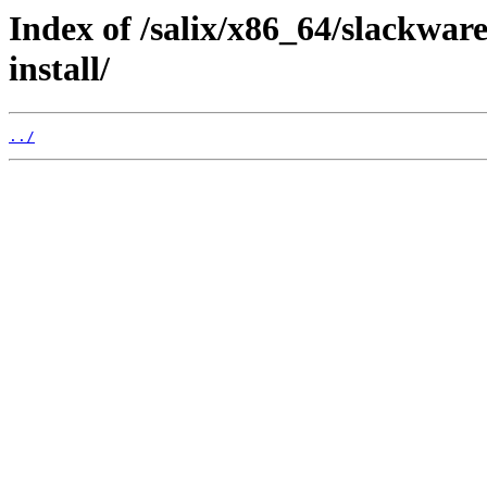
Index of /salix/x86_64/slackwar
install/
../