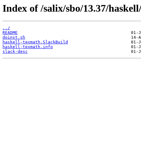
Index of /salix/sbo/13.37/haskel
../
README
doinst.sh
haskell-texmath.SlackBuild
haskell-texmath.info
slack-desc