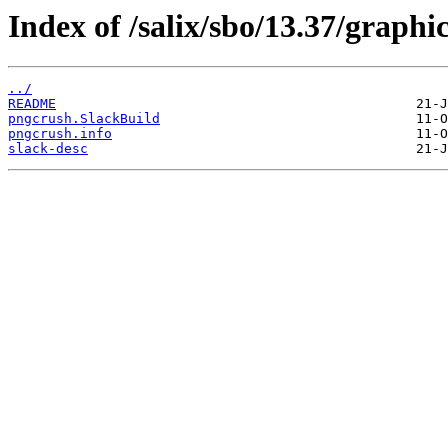
Index of /salix/sbo/13.37/graphi
../
README
pngcrush.SlackBuild
pngcrush.info
slack-desc