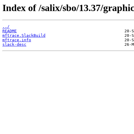
Index of /salix/sbo/13.37/graphi
../
README
mftrace.SlackBuild
mftrace.info
slack-desc