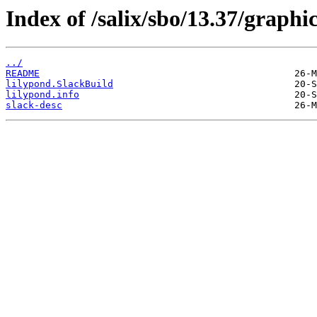
Index of /salix/sbo/13.37/graphic
../
README
lilypond.SlackBuild
lilypond.info
slack-desc