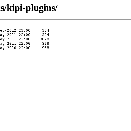
s/kipi-plugins/