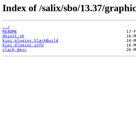
Index of /salix/sbo/13.37/graphic
../
README
doinst.sh
kipi-plugins.SlackBuild
kipi-plugins.info
slack-desc