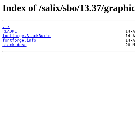
Index of /salix/sbo/13.37/graphic
../
README
fontforge.SlackBuild
fontforge.info
slack-desc