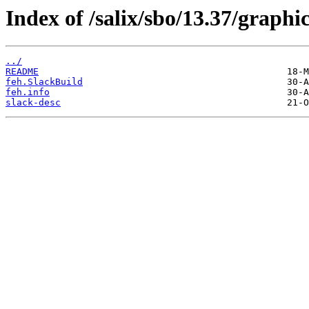
Index of /salix/sbo/13.37/graphic
../
README
feh.SlackBuild
feh.info
slack-desc