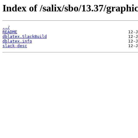
Index of /salix/sbo/13.37/graphi
../
README
dblatex.SlackBuild
dblatex.info
slack-desc